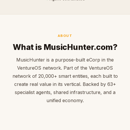
ABOUT
What is MusicHunter.com?
MusicHunter is a purpose-built eCorp in the
VentureOS network. Part of the VentureOS
network of 20,000+ smart entities, each built to
create real value in its vertical. Backed by 63+
specialist agents, shared infrastructure, and a
unified economy.