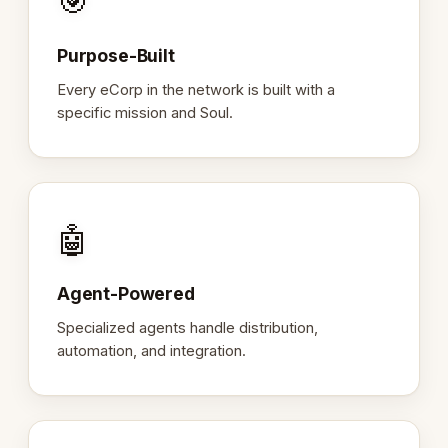
🎯
Purpose-Built
Every eCorp in the network is built with a
specific mission and Soul.
🤖
Agent-Powered
Specialized agents handle distribution,
automation, and integration.