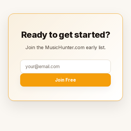
Ready to get started?
Join the MusicHunter.com early list.
Join Free