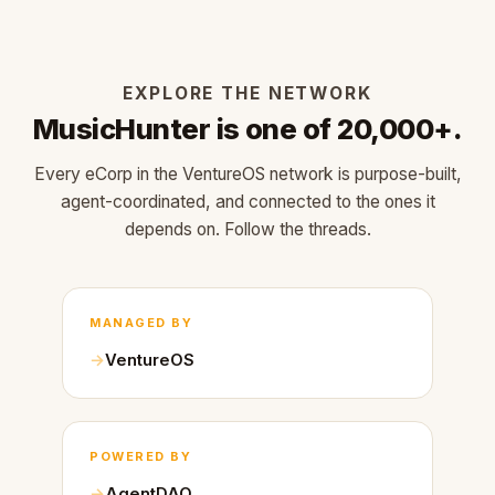
EXPLORE THE NETWORK
MusicHunter is one of 20,000+.
Every eCorp in the VentureOS network is purpose-built,
agent-coordinated, and connected to the ones it
depends on. Follow the threads.
MANAGED BY
VentureOS
POWERED BY
AgentDAO