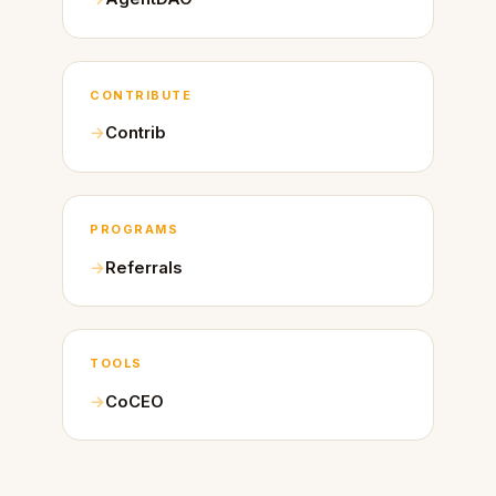
CONTRIBUTE
Contrib
PROGRAMS
Referrals
TOOLS
CoCEO