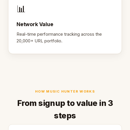
📊
Network Value
Real-time performance tracking across the
20,000+ URL portfolio.
HOW MUSIC HUNTER WORKS
From signup to value in 3
steps