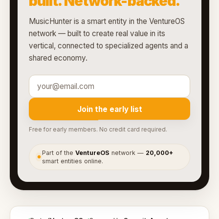
built. Network-backed.
MusicHunter is a smart entity in the VentureOS
network — built to create real value in its
vertical, connected to specialized agents and a
shared economy.
Join the early list
Free for early members. No credit card required.
Part of the
VentureOS
network —
20,000+
●
smart entities online.