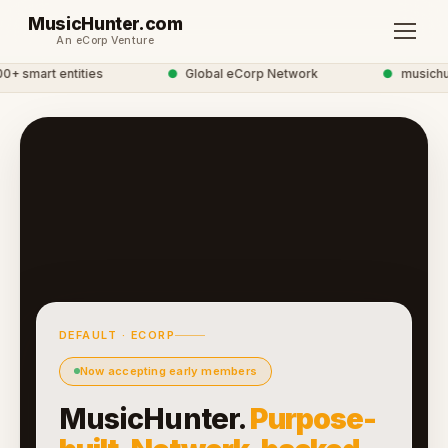
MusicHunter.com
An eCorp Venture
 smart entities
●
Global eCorp Network
●
musichunt
DEFAULT · ECORP
Now accepting early members
MusicHunter.
Purpose-