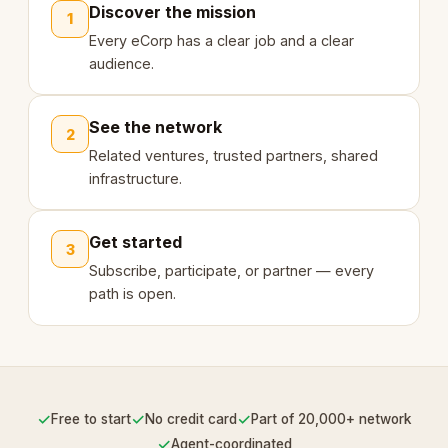
Discover the mission
1
Every eCorp has a clear job and a clear
audience.
See the network
2
Related ventures, trusted partners, shared
infrastructure.
Get started
3
Subscribe, participate, or partner — every
path is open.
✓
✓
✓
Free to start
No credit card
Part of 20,000+ network
✓
Agent-coordinated